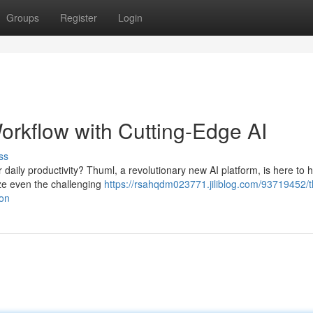
Groups
Register
Login
orkflow with Cutting-Edge AI
ss
 daily productivity? Thuml, a revolutionary new AI platform, is here to h
ize even the challenging
https://rsahqdm023771.jiliblog.com/93719452/
ion