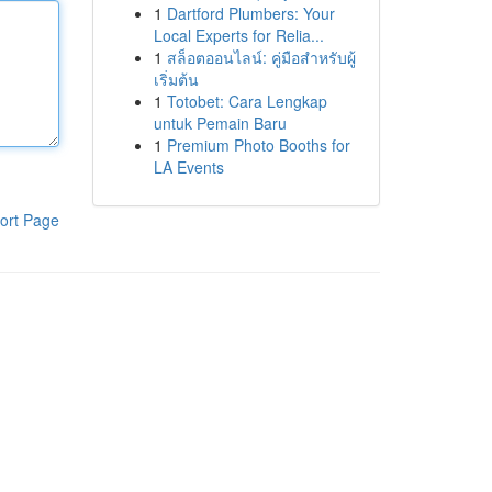
1
Dartford Plumbers: Your
Local Experts for Relia...
1
สล็อตออนไลน์: คู่มือสำหรับผู้
เริ่มต้น
1
Totobet: Cara Lengkap
untuk Pemain Baru
1
Premium Photo Booths for
LA Events
ort Page