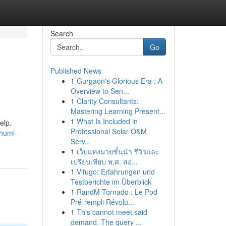
Search
Go
Published News
1
Gurgaon's Glorious Era : A
Overview to Sen...
1
Clarity Consultants:
Mastering Learning Present...
1
What Is Included in
elp.
Professional Solar O&M
thuml-
Serv...
1
เว็บแทงมวยชั้นนำ รีวิวและ
เปรียบเทียบ พ.ศ. สอ...
1
Vifugo: Erfahrungen und
Testberichte im Überblick
1
RandM Tornado : Le Pod
Pré-rempli Révolu...
1
This cannot meet said
demand. The query ...