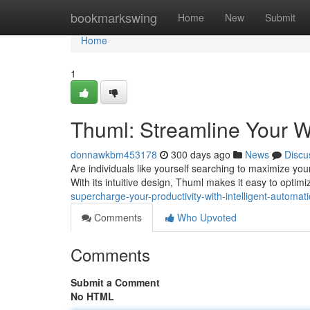
Home
bookmarkswing
Home
New
Submit
Home
1
Thuml: Streamline Your W
donnawkbm453178
300 days ago
News
Discu
Are individuals like yourself searching to maximize your
With its intuitive design, Thuml makes it easy to optim
supercharge-your-productivity-with-intelligent-automat
Comments
Who Upvoted
Comments
Submit a Comment
No HTML