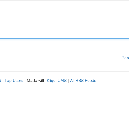
Rep
d
|
Top Users
| Made with
Kliqqi CMS
|
All RSS Feeds