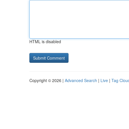
HTML is disabled
Copyright © 2026 |
Advanced Search
|
Live
|
Tag Clou