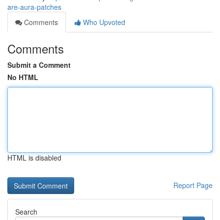
are-aura-patches
Comments
Who Upvoted
Comments
Submit a Comment
No HTML
HTML is disabled
Report Page
Search