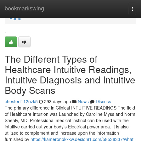
Home
bookmarkswing
Togg
navi
Home
1
The Different Types of
Healthcare Intuitive Readings,
Intuitive Diagnosis and Intuitive
Body Scans
chestert112ozk5
298 days ago
News
Discuss
The primary difference in Clinical INTUITIVE READINGS The field
of Healthcare Intuition was Launched by Caroline Myss and Norm
Shealy, MD. Professional medical instinct can be used with the
intuitive carried out your body's Electrical power area. It is also
utilized to complement and increase upon the information
furnished by
https://kameronqkxkw.designi1.com/58536337/what-