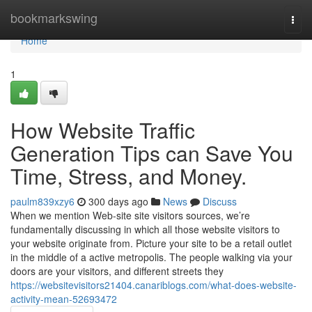
Home
bookmarkswing
Togg
navi
Home
1
How Website Traffic
Generation Tips can Save You
Time, Stress, and Money.
paulm839xzy6
300 days ago
News
Discuss
When we mention Web-site site visitors sources, we’re
fundamentally discussing in which all those website visitors to
your website originate from. Picture your site to be a retail outlet
in the middle of a active metropolis. The people walking via your
doors are your visitors, and different streets they
https://websitevisitors21404.canariblogs.com/what-does-website-
activity-mean-52693472