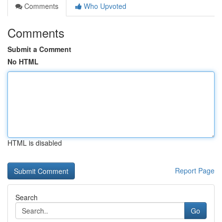
Comments
Who Upvoted
Comments
Submit a Comment
No HTML
HTML is disabled
Report Page
Search
Go