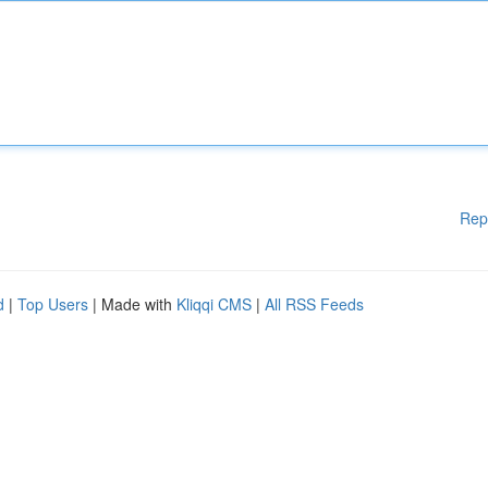
Rep
d
|
Top Users
| Made with
Kliqqi CMS
|
All RSS Feeds