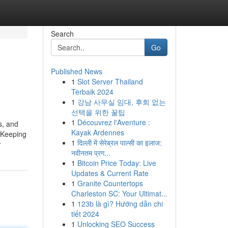
Search
Go
Published News
1
Slot Server Thailand
Terbaik 2024
1
강남 사무실 임대, 후회 없는
선택을 위한 꿀팁
1
Découvrez l'Aventure :
s, and
Kayak Ardennes
d Keeping
1
दिल्ली में सेरेब्रल पाल्सी का इलाज:
r
नवीनतम प्रग...
1
Bitcoin Price Today: Live
Updates & Current Rate
1
Granite Countertops
Charleston SC: Your Ultimat...
1
123b là gì? Hướng dẫn chi
tiết 2024
1
Unlocking SEO Success