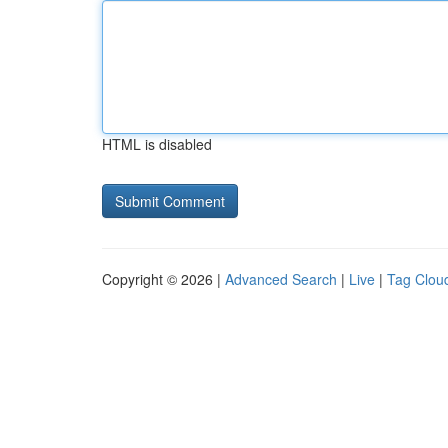
HTML is disabled
Copyright © 2026 |
Advanced Search
|
Live
|
Tag Clou