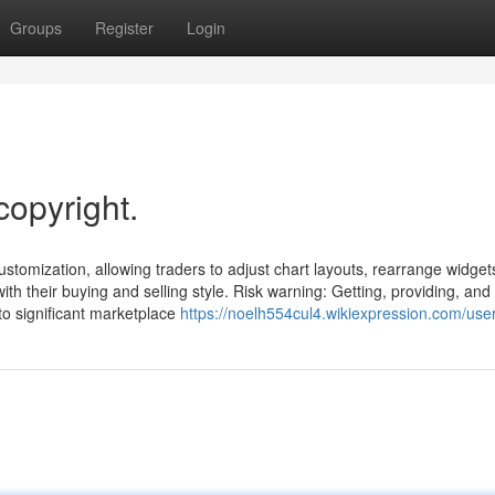
Groups
Register
Login
copyright.
ustomization, allowing traders to adjust chart layouts, rearrange widget
th their buying and selling style. Risk warning: Getting, providing, an
to significant marketplace
https://noelh554cul4.wikiexpression.com/use