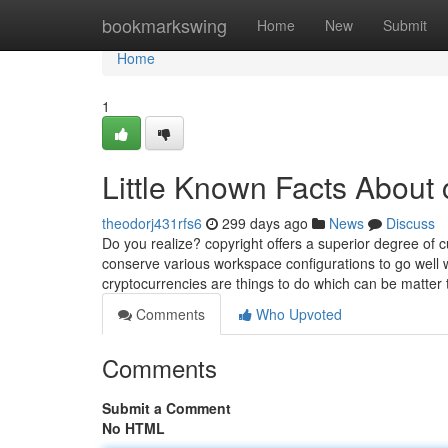
Home
bookmarkswing
Home
New
Submit
Home
1
Little Known Facts About 
theodorj431rfs6
299 days ago
News
Discuss
Do you realize? copyright offers a superior degree of c
conserve various workspace configurations to go well wi
cryptocurrencies are things to do which can be matter 
Comments
Who Upvoted
Comments
Submit a Comment
No HTML