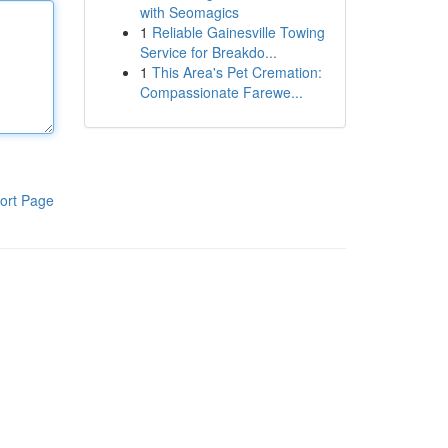
with Seomagics
1
Reliable Gainesville Towing
Service for Breakdo...
1
This Area's Pet Cremation:
Compassionate Farewe...
ort Page