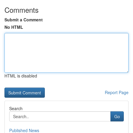
Comments
Submit a Comment
No HTML
HTML is disabled
Report Page
Search
Go
Published News