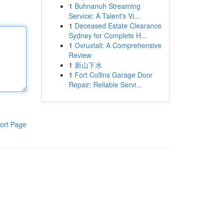
1
Buhnanuh Streaming
Service: A Talent's Vi...
1
Deceased Estate Clearance
Sydney for Complete H...
1
Ovruxtali: A Comprehensive
Review
1
新山下水
1
Fort Collins Garage Door
Repair: Reliable Servi...
ort Page