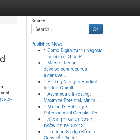
Search
Go
Published News
1
Cómo Digitalizar tu Negocio
nd
Tradicional: Guía P...
1
Modern football
development requires
extensive ...
1
Finding Nitrogen Product
are
for Bulk Quanti...
ement
1
Asymmetric Investing:
et-to-
Maximize Potential, Minim...
1
Midland’s Refinery &
Petrochemical Complex Po...
1
חשפניות: המדריך המלא
למצוא את המושלמת
1
Dự đoán Số đẹp Đề xuất –
Quay số Hiện tại:...