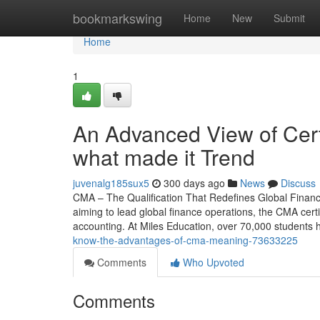
Home
bookmarkswing
Home
New
Submit
Home
1
An Advanced View of Cer
what made it Trend
juvenalg185sux5
300 days ago
News
Discuss
CMA – The Qualification That Redefines Global Finan
aiming to lead global finance operations, the CMA certi
accounting. At Miles Education, over 70,000 studen
know-the-advantages-of-cma-meaning-73633225
Comments
Who Upvoted
Comments