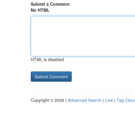
Submit a Comment
No HTML
HTML is disabled
Copyright © 2026 |
Advanced Search
|
Live
|
Tag Clou