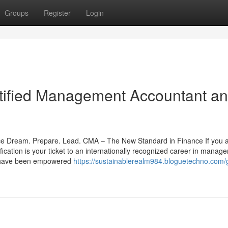
Groups
Register
Login
tified Management Accountant a
ce Dream. Prepare. Lead. CMA – The New Standard in Finance If you 
fication is your ticket to an internationally recognized career in manag
ts have been empowered
https://sustainablerealm984.bloguetechno.com/g