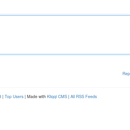
Rep
d
|
Top Users
| Made with
Kliqqi CMS
|
All RSS Feeds