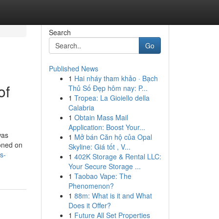
Search
Go
Published News
1
Hai nháy tham khảo · Bạch
of
Thủ Số Đẹp hôm nay: P...
1
Tropea: La Gioiello della
Calabria
1
Obtain Mass Mail
Application: Boost Your...
was
1
Mở bán Căn hộ của Opal
ioned on
Skyline: Giá tốt , V...
s-
1
402K Storage & Rental LLC:
Your Secure Storage ...
1
Taobao Vape: The
Phenomenon?
1
88m: What is it and What
Does it Offer?
1
Future All Set Properties