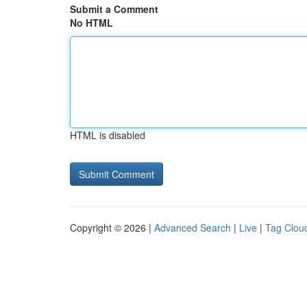
Submit a Comment
No HTML
HTML is disabled
Copyright © 2026 |
Advanced Search
|
Live
|
Tag Clou