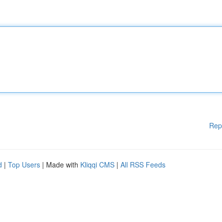
Rep
d
|
Top Users
| Made with
Kliqqi CMS
|
All RSS Feeds