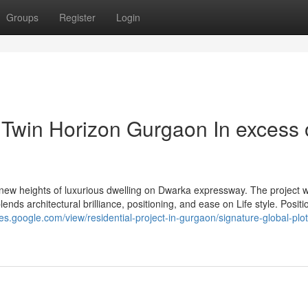
Groups
Register
Login
 Twin Horizon Gurgaon In excess 
ew heights of luxurious dwelling on Dwarka expressway. The project 
nds architectural brilliance, positioning, and ease on Life style. Posit
ites.google.com/view/residential-project-in-gurgaon/signature-global-plot