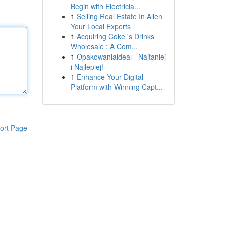
Begin with Electricia...
1
Selling Real Estate In Allen
Your Local Experts
1
Acquiring Coke 's Drinks
Wholesale : A Com...
1
Opakowaniaideal - Najtaniej
i Najlepiej!
1
Enhance Your Digital
Platform with Winning Capt...
ort Page