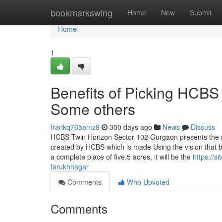
Home
bookmarkswing
Home
New
Submit
Home
1
Benefits of Picking HCBS
Some others
frankq765amz9
300 days ago
News
Discuss
HCBS Twin Horizon Sector 102 Gurgaon presents the n
created by HCBS which is made Using the vision that ble
a complete place of five.5 acres, it will be the
https://s
farukhnagar
Comments
Who Upvoted
Comments