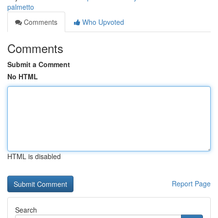
palmetto
Comments
Who Upvoted
Comments
Submit a Comment
No HTML
HTML is disabled
Report Page
Search