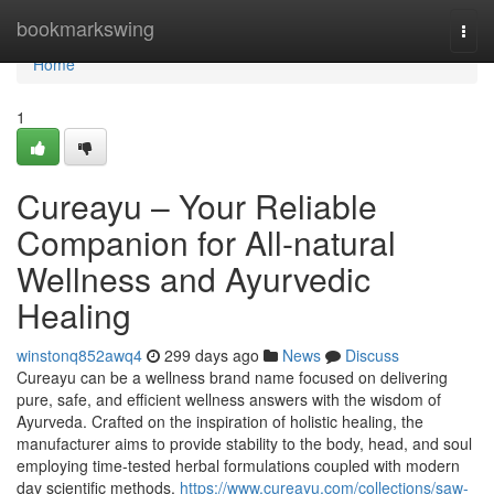
Home
bookmarkswing
Togg
navi
Home
1
Cureayu – Your Reliable
Companion for All-natural
Wellness and Ayurvedic
Healing
winstonq852awq4
299 days ago
News
Discuss
Cureayu can be a wellness brand name focused on delivering
pure, safe, and efficient wellness answers with the wisdom of
Ayurveda. Crafted on the inspiration of holistic healing, the
manufacturer aims to provide stability to the body, head, and soul
employing time-tested herbal formulations coupled with modern
day scientific methods.
https://www.cureayu.com/collections/saw-