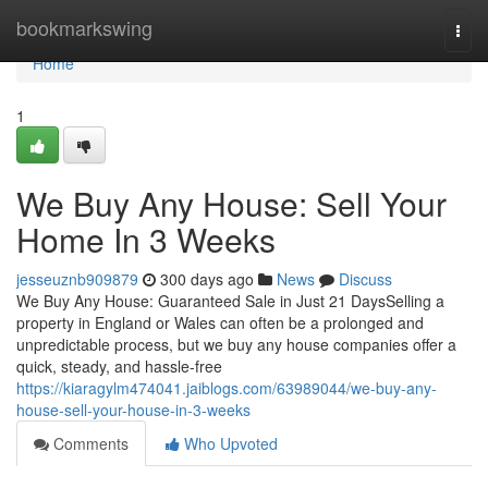
Home
bookmarkswing
Togg
navi
Home
1
We Buy Any House: Sell Your
Home In 3 Weeks
jesseuznb909879
300 days ago
News
Discuss
We Buy Any House: Guaranteed Sale in Just 21 DaysSelling a
property in England or Wales can often be a prolonged and
unpredictable process, but we buy any house companies offer a
quick, steady, and hassle-free
https://kiaragylm474041.jaiblogs.com/63989044/we-buy-any-
house-sell-your-house-in-3-weeks
Comments
Who Upvoted