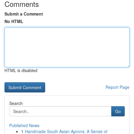
Comments
Submit a Comment
No HTML
HTML is disabled
Report Page
Search
Go
Published News
1
Handmade South Asian Aprons: A Sense of