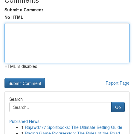
Submit a Comment
No HTML
HTML is disabled
Report Page
Search
Go
Published News
1
Rajawd777 Sportbooks: The Ultimate Betting Guide
1
Racing Game Progression: The Rules of the Road