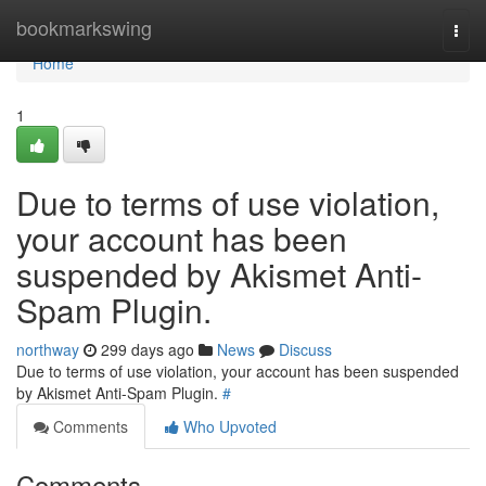
Home
bookmarkswing
Togg
navi
Home
1
Due to terms of use violation,
your account has been
suspended by Akismet Anti-
Spam Plugin.
northway
299 days ago
News
Discuss
Due to terms of use violation, your account has been suspended
by Akismet Anti-Spam Plugin.
#
Comments
Who Upvoted
Comments