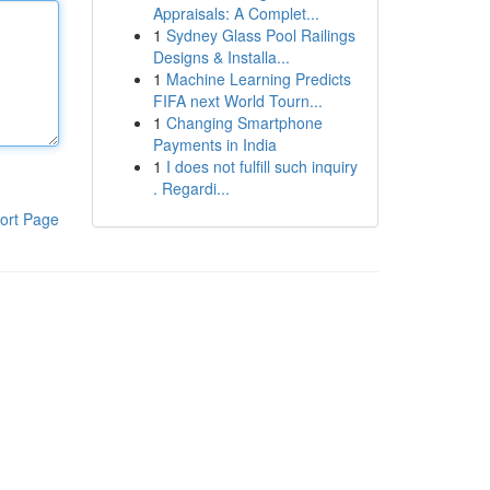
Appraisals: A Complet...
1
Sydney Glass Pool Railings
Designs & Installa...
1
Machine Learning Predicts
FIFA next World Tourn...
1
Changing Smartphone
Payments in India
1
I does not fulfill such inquiry
. Regardi...
ort Page