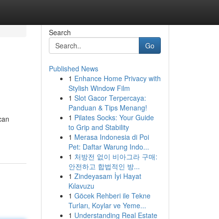
Search
Go
Published News
1
Enhance Home Privacy with
Stylish Window Film
1
Slot Gacor Terpercaya:
Panduan & Tips Menang!
1
Pilates Socks: Your Guide
can
to Grip and Stability
1
Merasa Indonesia di Poi
Pet: Daftar Warung Indo...
1
처방전 없이 비아그라 구매:
안전하고 합법적인 방...
1
Zindeyasam İyi Hayat
Kılavuzu
1
Göcek Rehberi ile Tekne
Turları, Koylar ve Yeme...
1
Understanding Real Estate