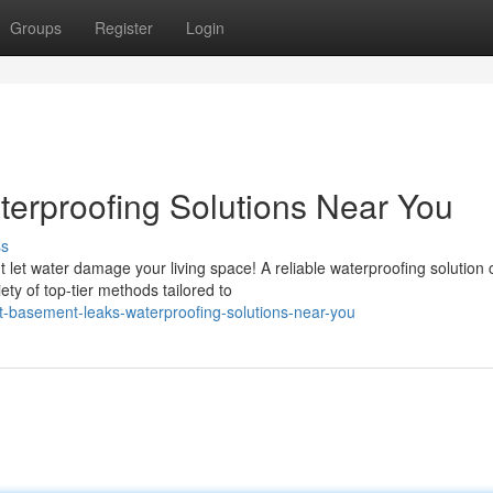
Groups
Register
Login
erproofing Solutions Near You
ss
let water damage your living space! A reliable waterproofing solution 
ty of top-tier methods tailored to
t-basement-leaks-waterproofing-solutions-near-you