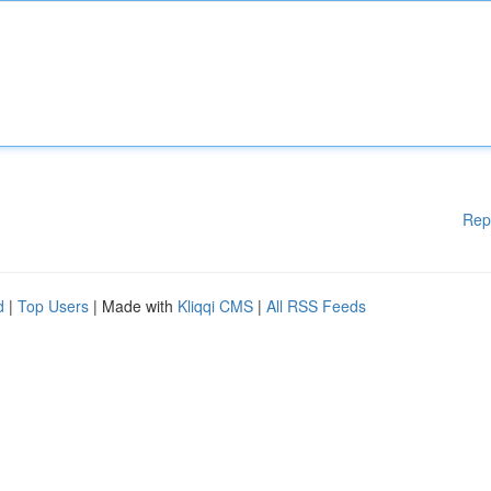
Rep
d
|
Top Users
| Made with
Kliqqi CMS
|
All RSS Feeds