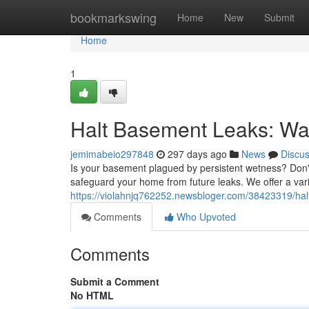
Home
bookmarkswing
Home
New
Submit
Home
1
Halt Basement Leaks: Wat
jemimabeio297848
297 days ago
News
Discu
Is your basement plagued by persistent wetness? Don't 
safeguard your home from future leaks. We offer a varie
https://violahnjq762252.newsbloger.com/38423319/hal
Comments
Who Upvoted
Comments
Submit a Comment
No HTML