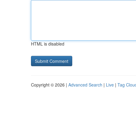
HTML is disabled
Copyright © 2026 |
Advanced Search
|
Live
|
Tag Clou