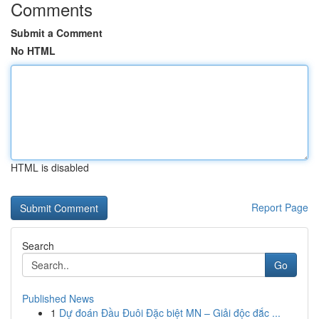
Comments
Submit a Comment
No HTML
HTML is disabled
Report Page
Search
Go
Published News
1
Dự đoán Đầu Đuôi Đặc biệt MN – Giải độc đắc ...