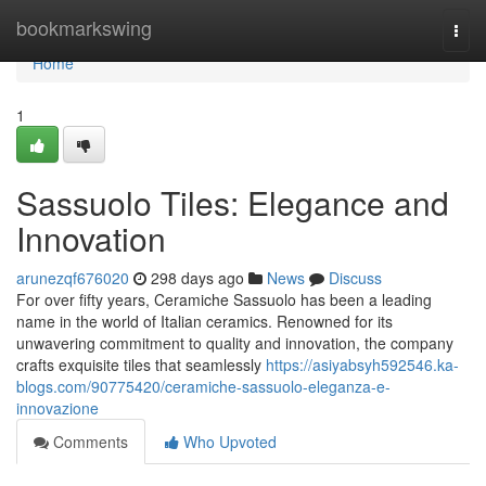
Home
bookmarkswing
Togg
navi
Home
1
Sassuolo Tiles: Elegance and
Innovation
arunezqf676020
298 days ago
News
Discuss
For over fifty years, Ceramiche Sassuolo has been a leading
name in the world of Italian ceramics. Renowned for its
unwavering commitment to quality and innovation, the company
crafts exquisite tiles that seamlessly
https://asiyabsyh592546.ka-
blogs.com/90775420/ceramiche-sassuolo-eleganza-e-
innovazione
Comments
Who Upvoted