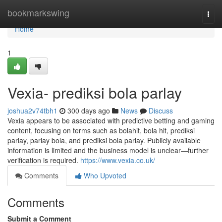
Home
bookmarkswing
Togg
navi
Home
1
Vexia- prediksi bola parlay
joshua2v74tbh1
300 days ago
News
Discuss
Vexia appears to be associated with predictive betting and gaming
content, focusing on terms such as bolahit, bola hit, prediksi
parlay, parlay bola, and prediksi bola parlay. Publicly available
information is limited and the business model is unclear—further
verification is required.
https://www.vexia.co.uk/
Comments
Who Upvoted
Comments
Submit a Comment