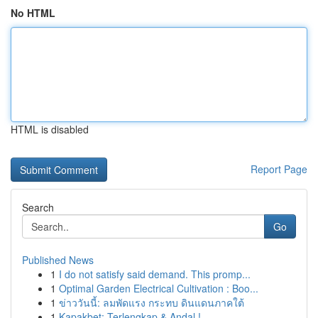
No HTML
HTML is disabled
Report Page
Search
Go
Published News
1
I do not satisfy said demand. This promp...
1
Optimal Garden Electrical Cultivation : Boo...
1
ข่าววันนี้: ลมพัดแรง กระทบ ดินแดนภาคใต้
1
Kapakbet: Terlengkap & Andal !