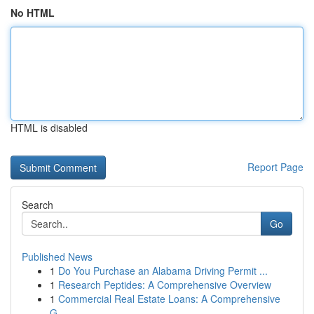
No HTML
HTML is disabled
Report Page
Search
Go
Published News
1
Do You Purchase an Alabama Driving Permit ...
1
Research Peptides: A Comprehensive Overview
1
Commercial Real Estate Loans: A Comprehensive
G...