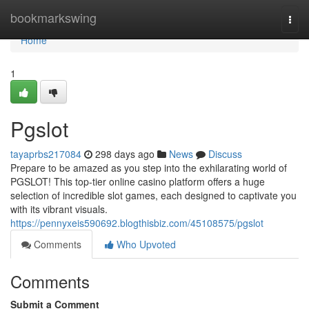
Home
bookmarkswing
Togg
navi
Home
1
Pgslot
tayaprbs217084
298 days ago
News
Discuss
Prepare to be amazed as you step into the exhilarating world of
PGSLOT! This top-tier online casino platform offers a huge
selection of incredible slot games, each designed to captivate you
with its vibrant visuals.
https://pennyxeis590692.blogthisbiz.com/45108575/pgslot
Comments
Who Upvoted
Comments
Submit a Comment