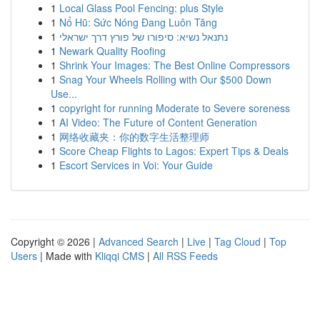
1
Local Glass Pool Fencing: plus Style
1
Nổ Hũ: Sức Nóng Đang Luôn Tăng
1
נתנאל נשיא: סיפורו של פורץ דרך ישראלי
1
Newark Quality Roofing
1
Shrink Your Images: The Best Online Compressors
1
Snag Your Wheels Rolling with Our $500 Down
Use...
1
copyright for running Moderate to Severe soreness
1
AI Video: The Future of Content Generation
1
网络收藏夹：你的数字生活整理师
1
Score Cheap Flights to Lagos: Expert Tips & Deals
1
Escort Services in Voi: Your Guide
Copyright © 2026 |
Advanced Search
|
Live
|
Tag Cloud
|
Top
Users
| Made with
Kliqqi CMS
|
All RSS Feeds