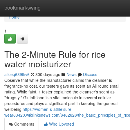
Home
bookmarkswing
Home
1
The 2-Minute Rule for rice
water moisturizer
aliceq639fkv6
300 days ago
News
Discuss
Observe that while the manufacturer claims the cleanser is
fragrance-no cost, our testers gave its scent an All round small
rating. While faint, 1 tester explained the cleanser's scent as
"drugs-y." Glutathione is a vital molecule in several cellular
procedures and plays a significant part in keeping the general
wellbeing
https://women-s-athleisure-
wear63420.wikilinksnews.com/6462626/the_basic_principles_of_ric
Comments
Who Upvoted