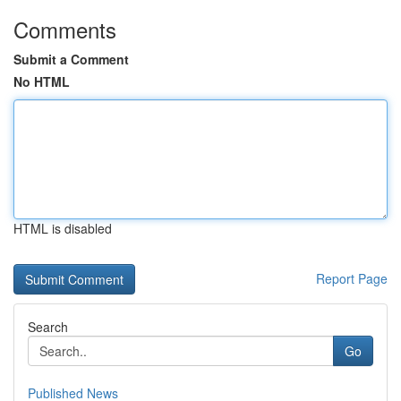
Comments
Submit a Comment
No HTML
HTML is disabled
Report Page
Search
Go
Published News