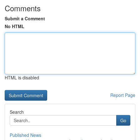
Comments
Submit a Comment
No HTML
HTML is disabled
Report Page
Search
Go
Published News