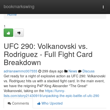
Home
bookmarkswing
Togg
navi
Home
1
UFC 290: Volkanovski vs.
Rodriguez - Full Fight Card
Breakdown
adrianawmmc007555
299 days ago
News
Discuss
Get ready for a night of explosive action as UFC 290: Volkanovski
vs. Rodriguez hits us with a stacked fight card. In the main event,
we have the reigning P4P King Alexander "The Great"
Volkanovski, taking on the
https://funny-
lists.com/story21430919/unpacking-the-epic-battle-of-ufc-290
Comments
Who Upvoted