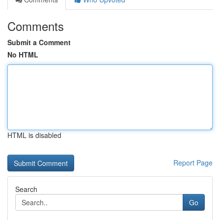
Comments
Submit a Comment
No HTML
HTML is disabled
Report Page
Search
Go