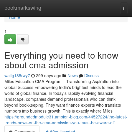
Home
bookmarkswing
Togg
navi
Home
1
Everything you need to know
about cma admission
waltg185rwy7
299 days ago
News
Discuss
Miles Education CMA Program – Transforming Aspiration into
Global Success Empowering India’s brightest minds to lead the
world of global finance. In today’s rapidly evolving financial
landscape, companies demand professionals who can think
beyond bookkeeping. They want finance experts who translate
numbers into business growth. This is exactly where Miles
https://groundedmodule31.ambien-blog.com/44527224/the-latest-
trends-news-on-the-cma-admission-you-must-be-aware-off
Comments
Who Upvoted