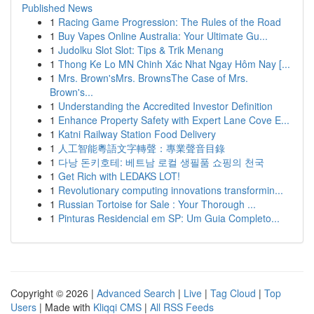
Published News
1
Racing Game Progression: The Rules of the Road
1
Buy Vapes Online Australia: Your Ultimate Gu...
1
Judolku Slot Slot: Tips & Trik Menang
1
Thong Ke Lo MN Chinh Xác Nhat Ngay Hôm Nay [...
1
Mrs. Brown'sMrs. BrownsThe Case of Mrs.
Brown's...
1
Understanding the Accredited Investor Definition
1
Enhance Property Safety with Expert Lane Cove E...
1
Katni Railway Station Food Delivery
1
人工智能粵語文字轉聲：專業聲音目錄
1
다낭 돈키호테: 베트남 로컬 생필품 쇼핑의 천국
1
Get Rich with LEDAKS LOT!
1
Revolutionary computing innovations transformin...
1
Russian Tortoise for Sale : Your Thorough ...
1
Pinturas Residencial em SP: Um Guia Completo...
Copyright © 2026 |
Advanced Search
|
Live
|
Tag Cloud
|
Top
Users
| Made with
Kliqqi CMS
|
All RSS Feeds