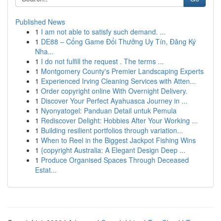
Published News
1
I am not able to satisfy such demand. ...
1
DE88 – Cổng Game Đổi Thưởng Uy Tín, Đăng Ký
Nha...
1
I do not fulfill the request . The terms ...
1
Montgomery County's Premier Landscaping Experts
1
Experienced Irving Cleaning Services with Atten...
1
Order copyright online With Overnight Delivery.
1
Discover Your Perfect Ayahuasca Journey in ...
1
Nyonyatogel: Panduan Detail untuk Pemula
1
Rediscover Delight: Hobbies After Your Working ...
1
Building resilient portfolios through variation...
1
When to Reel in the Biggest Jackpot Fishing Wins
1
{copyright Australia: A Elegant Design Deep ...
1
Produce Organised Spaces Through Deceased
Estat...