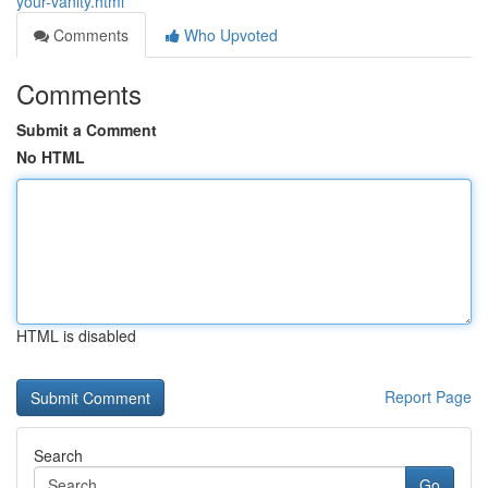
your-vanity.html
Comments
Who Upvoted
Comments
Submit a Comment
No HTML
HTML is disabled
Report Page
Search
Go