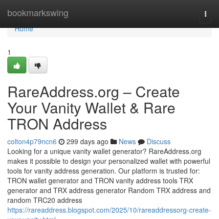
Home
bookmarkswing
Togg
navi
Home
1
RareAddress.org – Create
Your Vanity Wallet & Rare
TRON Address
colton4p79ncn6
299 days ago
News
Discuss
Looking for a unique vanity wallet generator? RareAddress.org
makes it possible to design your personalized wallet with powerful
tools for vanity address generation. Our platform is trusted for:
TRON wallet generator and TRON vanity address tools TRX
generator and TRX address generator Random TRX address and
random TRC20 address
https://rareaddress.blogspot.com/2025/10/rareaddressorg-create-