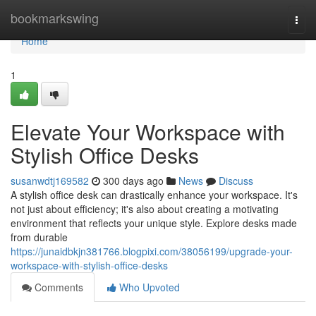
Home
bookmarkswing
Togg
navi
Home
1
Elevate Your Workspace with
Stylish Office Desks
susanwdtj169582
300 days ago
News
Discuss
A stylish office desk can drastically enhance your workspace. It's
not just about efficiency; it's also about creating a motivating
environment that reflects your unique style. Explore desks made
from durable
https://junaidbkjn381766.blogpixi.com/38056199/upgrade-your-
workspace-with-stylish-office-desks
Comments
Who Upvoted