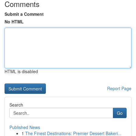
Comments
Submit a Comment
No HTML
HTML is disabled
Report Page
Search
Go
Published News
1
The Finest Destinations: Premier Dessert Bakeri...