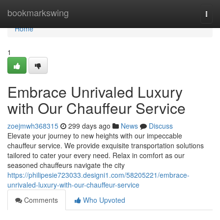
Home
bookmarkswing
Togg
navi
Home
1
Embrace Unrivaled Luxury
with Our Chauffeur Service
zoejmwh368315
299 days ago
News
Discuss
Elevate your journey to new heights with our impeccable
chauffeur service. We provide exquisite transportation solutions
tailored to cater your every need. Relax in comfort as our
seasoned chauffeurs navigate the city
https://philipesie723033.designi1.com/58205221/embrace-
unrivaled-luxury-with-our-chauffeur-service
Comments
Who Upvoted