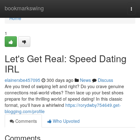
Home
bookmarkswing
Togg
navi
Home
1
Let's Get Real: Speed Dating
IRL
elainerxbe457095
300 days ago
News
Discuss
Are you tired of swiping left and right? Do you crave genuine
connections real-world vibes? Then lace up your best shoes
prepare for the thrilling world of speed dating! In this classic
format, you'll have a whirlwind
https://rorydwby754649.get-
blogging.com/profile
Comments
Who Upvoted
Comments