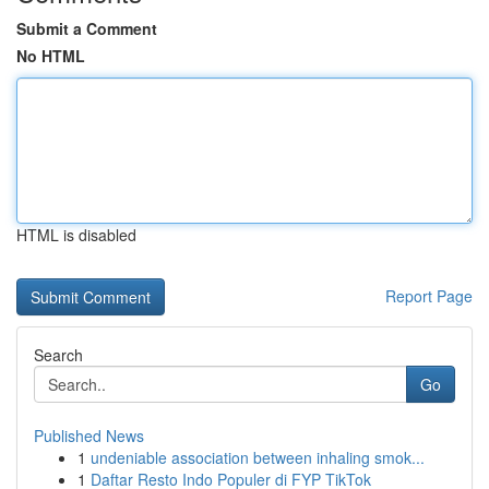
Submit a Comment
No HTML
HTML is disabled
Report Page
Search
Go
Published News
1
undeniable association between inhaling smok...
1
Daftar Resto Indo Populer di FYP TikTok