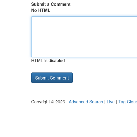
Submit a Comment
No HTML
HTML is disabled
Copyright © 2026 |
Advanced Search
|
Live
|
Tag Clou