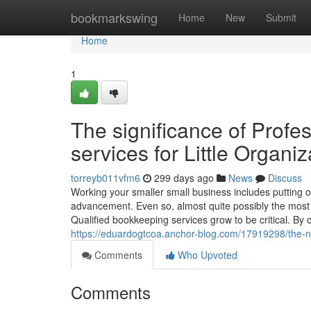
Home
bookmarkswing
Home
New
Submit
Home
1
The significance of Prof
services for Little Organiz
torreyb011vfm6
299 days ago
News
Discuss
Working your smaller small business includes putting 
advancement. Even so, almost quite possibly the most c
Qualified bookkeeping services grow to be critical. By
https://eduardogtcoa.anchor-blog.com/17919298/the-ne
Comments
Who Upvoted
Comments