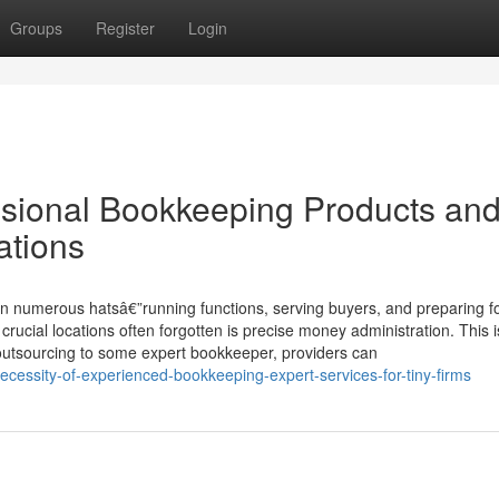
Groups
Register
Login
essional Bookkeeping Products an
ations
on numerous hatsâ€”running functions, serving buyers, and preparing f
rucial locations often forgotten is precise money administration. This 
 outsourcing to some expert bookkeeper, providers can
cessity-of-experienced-bookkeeping-expert-services-for-tiny-firms