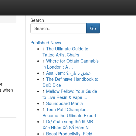
Search
Go
Published News
1
The Ultimate Guide to
d
Tattoo Artist Chairs
1
Where for Obtain Cannabis
in London : A ...
1
Asal Jam: عشق یا بازی؟
1
The Definitive Handbook to
or
D&D Dice
is when
1
Mellow Fellow: Your Guide
to Live Resin & Vape ...
1
Soundboard Mania
1
Teen Patti Champion:
Become the Ultimate Expert
1
Dự đoán song thủ lô MB ·
Xác Nhận Xổ Số Hôm N...
1
Boost Productivity: Field