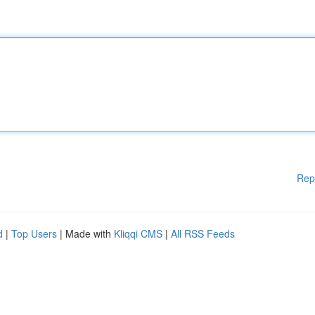
Rep
d
|
Top Users
| Made with
Kliqqi CMS
|
All RSS Feeds