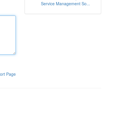
Service Management So...
ort Page