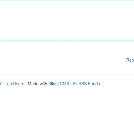
Rep
d
|
Top Users
| Made with
Kliqqi CMS
|
All RSS Feeds