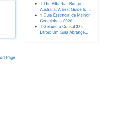
1
The Alibarbar Range
Australia: A Best Guide to ...
1
Guia Essencial da Melhor
Cervejeira – 2026
1
Geladeira Consul 334
Litros: Um Guia Abrange...
ort Page