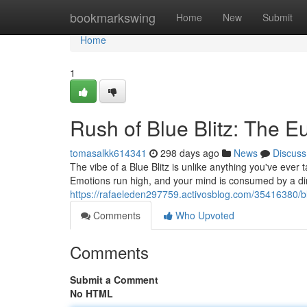
Home
bookmarkswing
Home
New
Submit
Home
1
Rush of Blue Blitz: The E
tomasalkk614341
298 days ago
News
Discuss
The vibe of a Blue Blitz is unlike anything you've ever
Emotions run high, and your mind is consumed by a di
https://rafaeleden297759.activosblog.com/35416380/bl
Comments
Who Upvoted
Comments
Submit a Comment
No HTML