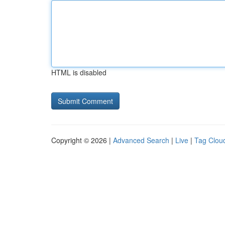
HTML is disabled
Copyright © 2026 |
Advanced Search
|
Live
|
Tag Clou