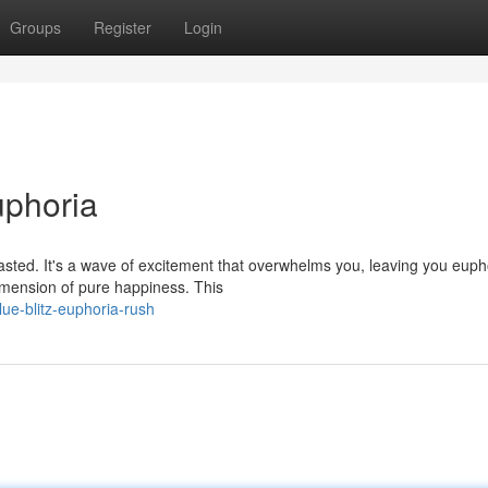
Groups
Register
Login
uphoria
 tasted. It's a wave of excitement that overwhelms you, leaving you euph
mension of pure happiness. This
ue-blitz-euphoria-rush