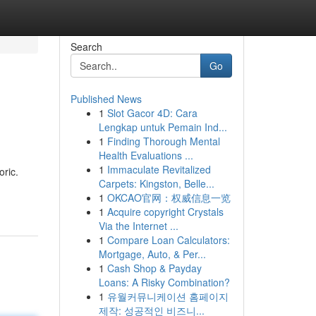
Search
Go
Published News
1
Slot Gacor 4D: Cara
Lengkap untuk Pemain Ind...
1
Finding Thorough Mental
Health Evaluations ...
1
Immaculate Revitalized
oric.
Carpets: Kingston, Belle...
1
OKCAO官网：权威信息一览
1
Acquire copyright Crystals
Via the Internet ...
1
Compare Loan Calculators:
Mortgage, Auto, & Per...
1
Cash Shop & Payday
Loans: A Risky Combination?
1
유월커뮤니케이션 홈페이지
제작: 성공적인 비즈니...