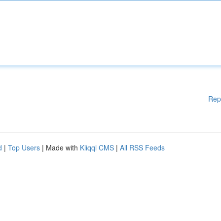
Rep
d
|
Top Users
| Made with
Kliqqi CMS
|
All RSS Feeds