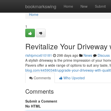
Home
bookmarkswing
Home
New
Submit
Home
1
Revitalize Your Driveway 
rishipmcx610181
298 days ago
News
Discuss
A stylish driveway is the prime impression of your home.
Pavers offer a wide range of options to suit any taste,
blog.com/44590348/upgrade-your-driveway-with-qualit
Comments
Who Upvoted
Comments
Submit a Comment
No HTML