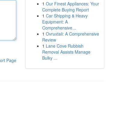
1
Our Finest Appliances: Your
Complete Buying Report
1
Car Shipping & Heavy
Equipment: A
Comprehensive...
1
Ovruxtali: A Comprehensive
Review
1
Lane Cove Rubbish
Removal Assists Manage
Bulky ...
ort Page