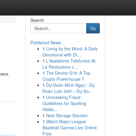
Search
Go
Published News
1
Living by the Word: A Daily
Devotional with Dr....
1
L'Assistente Telefonico AI:
La Rivoluzione c...
1
The Device S19: A Top
avers.
Crypto Powerhouse ?
1
Dự Đoán Minh Ngọc : Dự
Đoán Loto 24H – Dự Đo...
1
Unmasking Fraud :
Guidelines for Spotting
Hidde...
1
New Storage Solution
1
Watch Major League
Baseball Games Live Online
Free