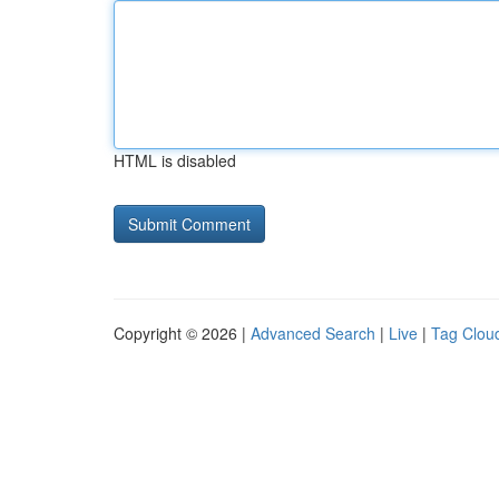
HTML is disabled
Copyright © 2026 |
Advanced Search
|
Live
|
Tag Clou