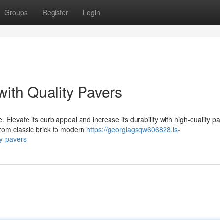
Groups
Register
Login
with Quality Pavers
 Elevate its curb appeal and increase its durability with high-quality p
 from classic brick to modern
https://georgiagsqw606828.is-
y-pavers