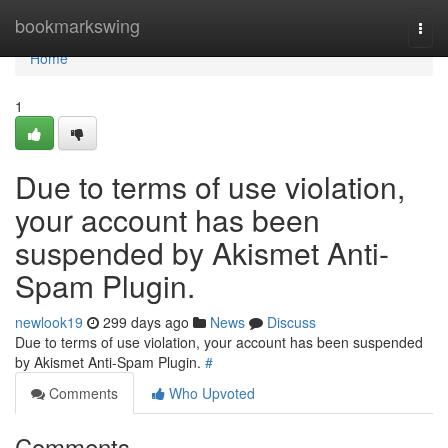
Home
bookmarkswing
Togg
navi
Home
1
Due to terms of use violation,
your account has been
suspended by Akismet Anti-
Spam Plugin.
newlook19
299 days ago
News
Discuss
Due to terms of use violation, your account has been suspended
by Akismet Anti-Spam Plugin.
#
Comments
Who Upvoted
Comments