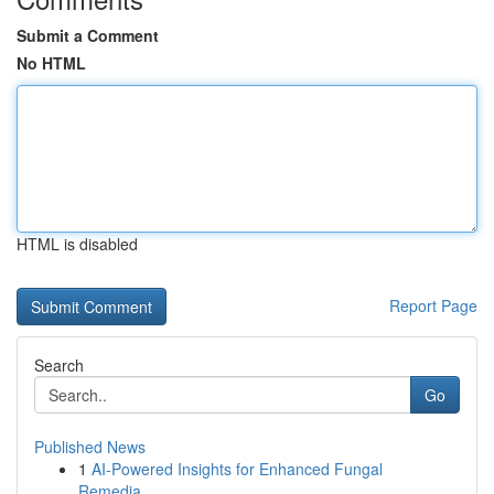
Submit a Comment
No HTML
HTML is disabled
Report Page
Search
Go
Published News
1
AI-Powered Insights for Enhanced Fungal
Remedia...