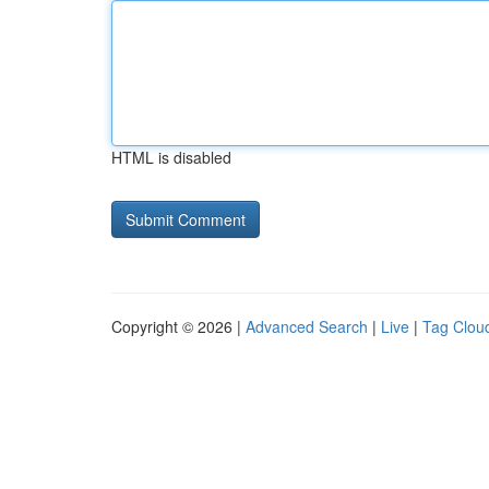
HTML is disabled
Copyright © 2026 |
Advanced Search
|
Live
|
Tag Clou