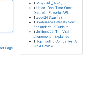
1
شركة نقل أثاث بمكة
1
Unlock Real-Time Stock
Data with Powerful APIs
1
Zood24 คืออะไร?
1
Ayahuasca Retreats New
Zealand: Your Guide to ...
1
Jollibee777: The Viral
phenomenon Explained
1
Top Trading Companies: A
2024 Review
ort Page