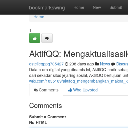
Home
bookmarkswing
Home
New
Submit
Home
1
AktifQQ: Mengaktualisasi
estelleqppq765427
298 days ago
News
Discu
Dalam era digital yang dinamis ini, AktifQQ hadir se
dari sekadar situs jejaring sosial, AktifQQ bertujua
wiki.com/1835189/aktifqq_mengembangkan_makna_k
Comments
Who Upvoted
Comments
Submit a Comment
No HTML