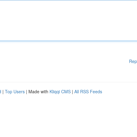
Rep
d
|
Top Users
| Made with
Kliqqi CMS
|
All RSS Feeds