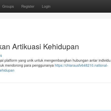
Groups
Register
Login
kan Artikuasi Kehidupan
ss
bagai platform yang unik untuk mengembangkan hubungan antar individu
n untuk mendorong para penggunanya
https://chiarausfv648210.national-
ehidupan