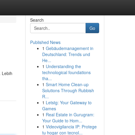
Search
Go
Published News
1
Gebäudemanagement in
Deutschland: Trends und
He...
1
Understanding the
technological foundations
. Lebih
tha...
1
Smart Home Clean-up
Solutions Through Rubbish
R...
1
Letstg: Your Gateway to
Games
1
Real Estate in Gurugram:
Your Guide to Hom...
1
Videovigilancia IP: Protege
tu hogar con tecnol...