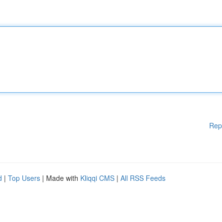
Rep
d
|
Top Users
| Made with
Kliqqi CMS
|
All RSS Feeds