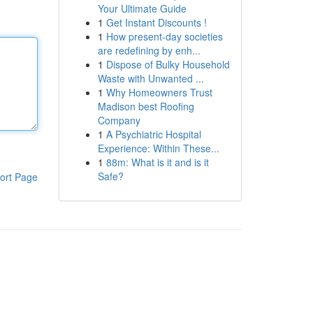
Your Ultimate Guide
1
Get Instant Discounts !
1
How present-day societies
are redefining by enh...
1
Dispose of Bulky Household
Waste with Unwanted ...
1
Why Homeowners Trust
Madison best Roofing
Company
1
A Psychiatric Hospital
Experience: Within These...
1
88m: What is it and is it
Safe?
ort Page