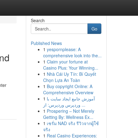
Search
Go
Published News
1
yespornplease: A
and
comprehensive look into the...
1
Claim your fortune at
Casino Plus: Your Winning...
1
Nhà Cái Uy Tín: Bí Quyết
Chọn Lựa An Toàn
nter
1
Buy copyright Online: A
Comprehensive Overview
1
آموزش جامع ایجاد سایت با
وردپرس وردپرس: از ...
1
Prospering – Not Merely
Getting By: Wellness Ex...
1
เซรั่ม NAD จริง รีวิวจากผู้ใช้
จริง
1
Real Casino Experiences: