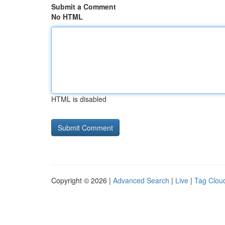
Submit a Comment
No HTML
HTML is disabled
Copyright © 2026 |
Advanced Search
|
Live
|
Tag Clou