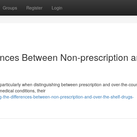
Groups
Register
Login
ences Between Non-prescription 
particularly when distinguishing between prescription and over-the-cou
edical conditions, their
g-the-differences-between-non-prescription-and-over-the-shelf-drugs-