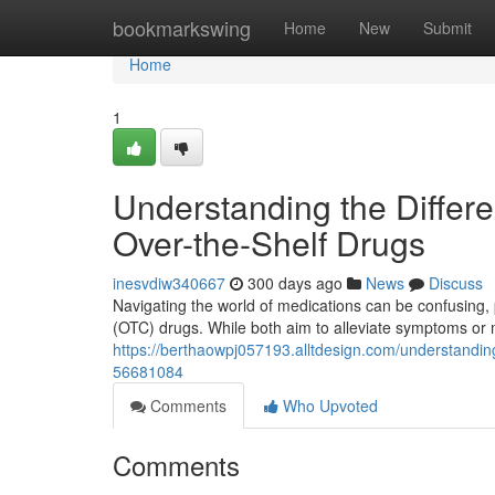
Home
bookmarkswing
Home
New
Submit
Home
1
Understanding the Differ
Over-the-Shelf Drugs
inesvdiw340667
300 days ago
News
Discuss
Navigating the world of medications can be confusing, 
(OTC) drugs. While both aim to alleviate symptoms or m
https://berthaowpj057193.alltdesign.com/understandin
56681084
Comments
Who Upvoted
Comments