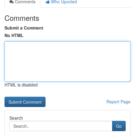
Comments
Who Upvoted
Comments
Submit a Comment
No HTML
HTML is disabled
Report Page
Search
Go