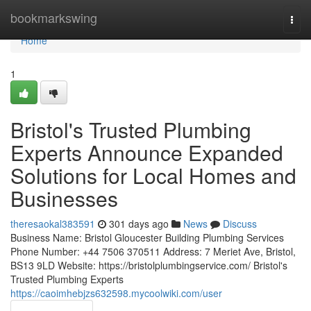
Home
bookmarkswing
Togg
navi
Home
1
Bristol's Trusted Plumbing
Experts Announce Expanded
Solutions for Local Homes and
Businesses
theresaokal383591
301 days ago
News
Discuss
Business Name: Bristol Gloucester Building Plumbing Services
Phone Number: +44 7506 370511 Address: 7 Meriet Ave, Bristol,
BS13 9LD Website: https://bristolplumbingservice.com/ Bristol's
Trusted Plumbing Experts
https://caoimhebjzs632598.mycoolwiki.com/user