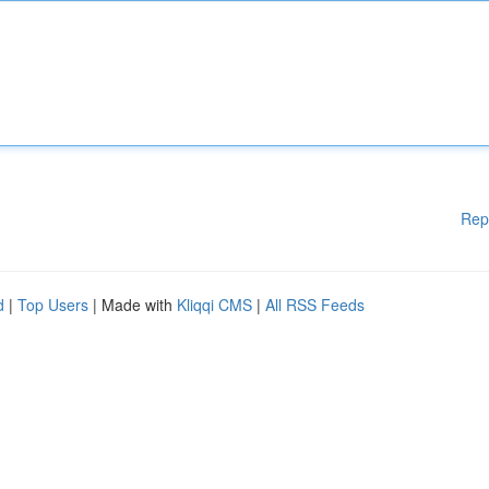
Rep
d
|
Top Users
| Made with
Kliqqi CMS
|
All RSS Feeds