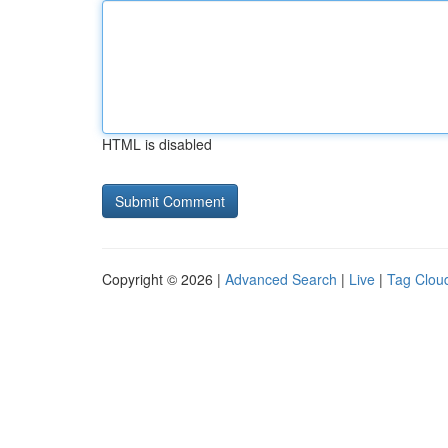
HTML is disabled
Copyright © 2026 |
Advanced Search
|
Live
|
Tag Clou