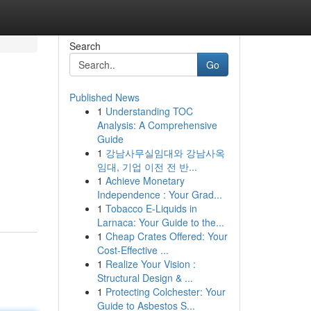
Search
Go
Published News
1
Understanding TOC
Analysis: A Comprehensive
Guide
1
강남사무실임대와 강남사옥
임대, 기업 이전 전 반...
1
Achieve Monetary
Independence : Your Grad...
1
Tobacco E-Liquids in
Larnaca: Your Guide to the...
1
Cheap Crates Offered: Your
Cost-Effective ...
1
Realize Your Vision :
Structural Design & ...
1
Protecting Colchester: Your
Guide to Asbestos S...