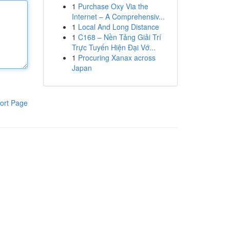
1
Purchase Oxy Via the
Internet – A Comprehensiv...
1
Local And Long Distance
1
C168 – Nền Tảng Giải Trí
Trực Tuyến Hiện Đại Vớ...
1
Procuring Xanax across
Japan
ort Page