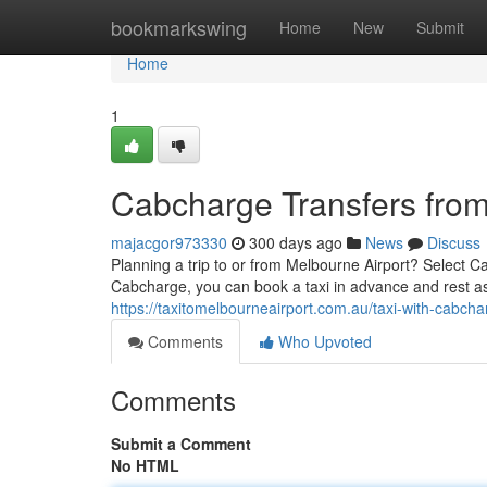
Home
bookmarkswing
Home
New
Submit
Home
1
Cabcharge Transfers from
majacgor973330
300 days ago
News
Discuss
Planning a trip to or from Melbourne Airport? Select Ca
Cabcharge, you can book a taxi in advance and rest ass
https://taxitomelbourneairport.com.au/taxi-with-cabch
Comments
Who Upvoted
Comments
Submit a Comment
No HTML