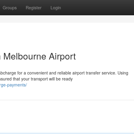
Groups
Register
Login
 Melbourne Airport
bcharge for a convenient and reliable airport transfer service. Using
ured that your transport will be ready
arge-payments/