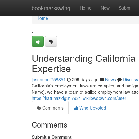
Home
bookmarkswing
Home
New
Submit
Home
1
Understanding California
Expertise
jasoneacr758851
299 days ago
News
Discuss
California's employment laws are complex, and navigat
Name], we have a team of skilled employment law atto
https://katrinazjdg317921.wikilowdown.com/user
Comments
Who Upvoted
Comments
Submit a Comment