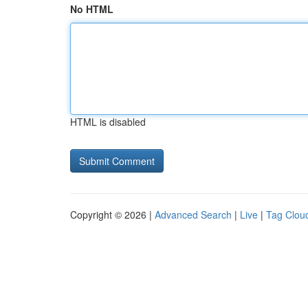
No HTML
HTML is disabled
Copyright © 2026 |
Advanced Search
|
Live
|
Tag Clou