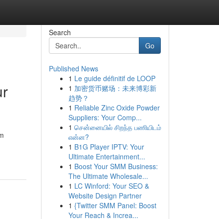
Search
Go
Published News
1
Le guide définitif de LOOP
ur
1
加密货币赌场：未来博彩新
趋势？
1
Reliable Zinc Oxide Powder
Suppliers: Your Comp...
1
சென்னையில் சிறந்த பணியிடம்
rm
என்ன?
1
B1G Player IPTV: Your
Ultimate Entertainment...
1
Boost Your SMM Business:
The Ultimate Wholesale...
1
LC Winford: Your SEO &
Website Design Partner
1
{Twitter SMM Panel: Boost
Your Reach & Increa...