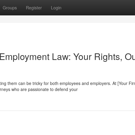
Groups
Register
Login
 Employment Law: Your Rights, O
ing them can be tricky for both employees and employers. At [Your Fi
rneys who are passionate to defend your