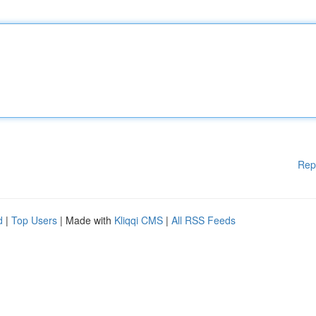
Rep
d
|
Top Users
| Made with
Kliqqi CMS
|
All RSS Feeds