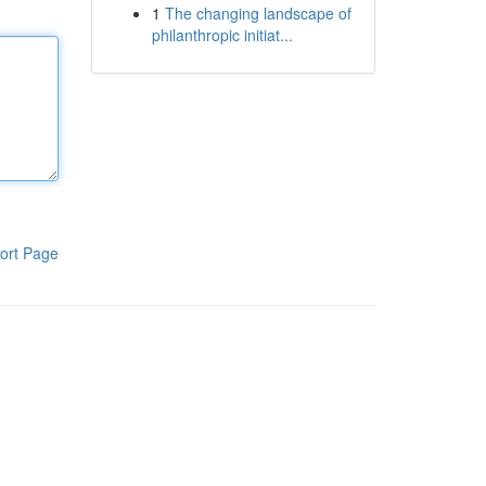
1
The changing landscape of
philanthropic initiat...
ort Page