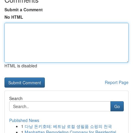
Submit a Comment
No HTML
HTML is disabled
Report Page
Search
Go
Published News
1
다낭 돈키호테: 베트남 로컬 생필품 쇼핑의 천국
1
Manhattan Remodeling Company for Residential