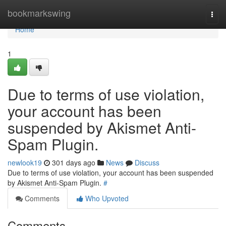
Home
bookmarkswing
Togg
navi
Home
1
Due to terms of use violation,
your account has been
suspended by Akismet Anti-
Spam Plugin.
newlook19
301 days ago
News
Discuss
Due to terms of use violation, your account has been suspended
by Akismet Anti-Spam Plugin.
#
Comments
Who Upvoted
Comments