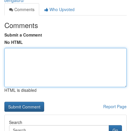
bengaluru/
Comments
Who Upvoted
Comments
Submit a Comment
No HTML
HTML is disabled
Report Page
Search
Go