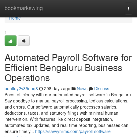
Home
bookmarkswing
Togg
navi
Home
1
Automated Payroll Software for
Efficient Bengaluru Business
Operations
bentley2y35noq8
298 days ago
News
Discuss
Boost efficiency with our automated payroll software in Bengaluru.
Say goodbye to manual payroll processing, tedious calculations,
and errors. Our software automatically processes salaries,
deductions, taxes, and statutory filings with minimal human
intervention. With features like direct deposit integration,
automated tax updates, and real-time reporting, businesses can
ensure timely...
https://savvyhrms.com/payroll-software-