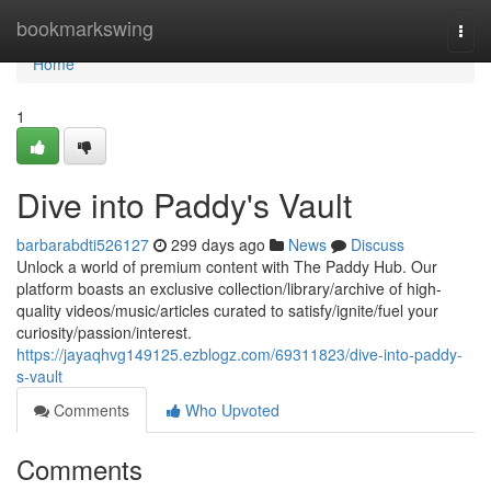
Home
bookmarkswing
Togg
navi
Home
1
Dive into Paddy's Vault
barbarabdti526127
299 days ago
News
Discuss
Unlock a world of premium content with The Paddy Hub. Our
platform boasts an exclusive collection/library/archive of high-
quality videos/music/articles curated to satisfy/ignite/fuel your
curiosity/passion/interest.
https://jayaqhvg149125.ezblogz.com/69311823/dive-into-paddy-
s-vault
Comments
Who Upvoted
Comments