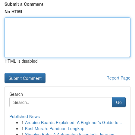
Submit a Comment
No HTML
HTML is disabled
Report Page
Search
Go
Published News
1
Arduino Boards Explained: A Beginner's Guide to...
1
Kost Murah: Panduan Lengkap
1
Shaping Fate: A Automaton Inventor’s Journey