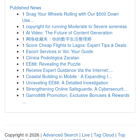
Published News
1
Snag Your Wheels Rolling with Our $500 Down
Use...
1
copyright for running Moderate to Severe soreness
1
AI Video: The Future of Content Generation
1
网络收藏夹：你的数字生活整理师
1
Score Cheap Flights to Lagos: Expert Tips & Deals
1
Escort Services in Voi: Your Guide
1
Clínica Podológica Zaratan
1
EE88: Revealing the Puzzle
1
Receive Expert Guidance Via the Internet:...
1
Coastal Building in Mobile : A Expanding I...
1
Unraveling EE88: A Detailed Investigation
1
Strengthening Online Safeguards: A Cybersecurit...
1
Gamo888 Promotion: Exclusive Bonuses & Rewards
...
Copyright © 2026 |
Advanced Search
|
Live
|
Tag Cloud
|
Top