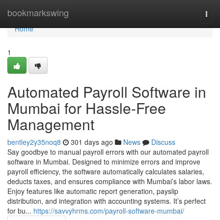
Home
bookmarkswing
Togg
navi
Home
1
Automated Payroll Software in
Mumbai for Hassle-Free
Management
bentley2y35noq8
301 days ago
News
Discuss
Say goodbye to manual payroll errors with our automated payroll
software in Mumbai. Designed to minimize errors and improve
payroll efficiency, the software automatically calculates salaries,
deducts taxes, and ensures compliance with Mumbai’s labor laws.
Enjoy features like automatic report generation, payslip
distribution, and integration with accounting systems. It’s perfect
for bu...
https://savvyhrms.com/payroll-software-mumbai/