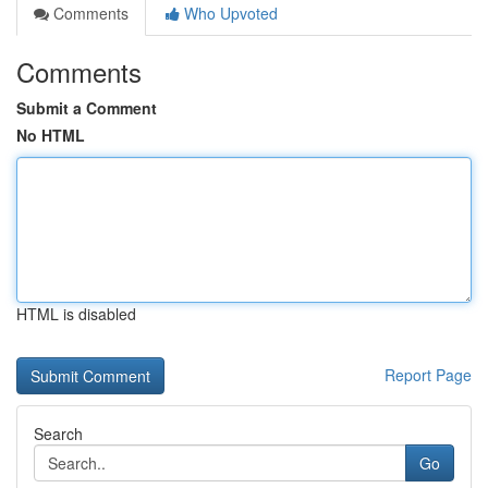
Comments
Who Upvoted
Comments
Submit a Comment
No HTML
HTML is disabled
Report Page
Search
Go