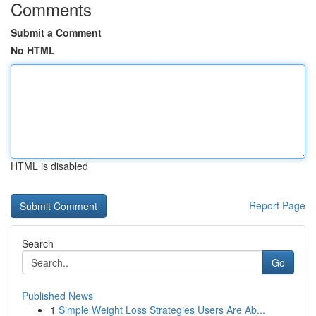
Comments
Submit a Comment
No HTML
HTML is disabled
Report Page
Search
Go
Published News
1
Simple Weight Loss Strategies Users Are Ab...