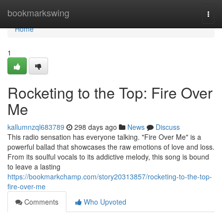
Home
bookmarkswing
Togg
navi
Home
1
Rocketing to the Top: Fire Over
Me
kallumnzql683789
298 days ago
News
Discuss
This radio sensation has everyone talking. "Fire Over Me" is a
powerful ballad that showcases the raw emotions of love and loss.
From its soulful vocals to its addictive melody, this song is bound
to leave a lasting
https://bookmarkchamp.com/story20313857/rocketing-to-the-top-
fire-over-me
Comments
Who Upvoted