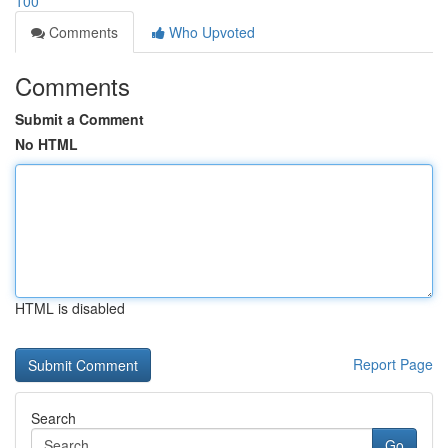
100
Comments
Who Upvoted
Comments
Submit a Comment
No HTML
HTML is disabled
Report Page
Search
Go