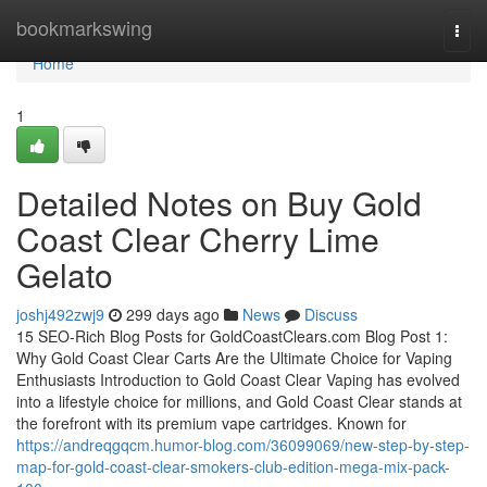
Home
bookmarkswing
Togg
navi
Home
1
Detailed Notes on Buy Gold
Coast Clear Cherry Lime
Gelato
joshj492zwj9
299 days ago
News
Discuss
15 SEO-Rich Blog Posts for GoldCoastClears.com Blog Post 1:
Why Gold Coast Clear Carts Are the Ultimate Choice for Vaping
Enthusiasts Introduction to Gold Coast Clear Vaping has evolved
into a lifestyle choice for millions, and Gold Coast Clear stands at
the forefront with its premium vape cartridges. Known for
https://andreqgqcm.humor-blog.com/36099069/new-step-by-step-
map-for-gold-coast-clear-smokers-club-edition-mega-mix-pack-