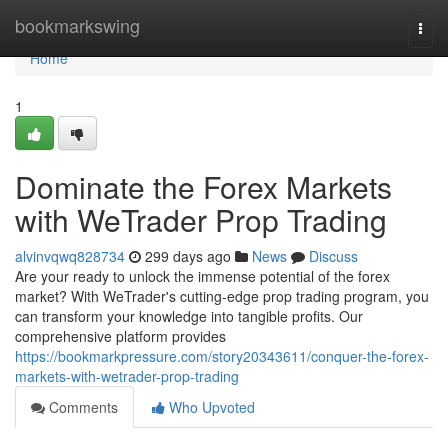
Home
bookmarkswing
Togg
navi
Home
1
Dominate the Forex Markets
with WeTrader Prop Trading
alvinvqwq828734
299 days ago
News
Discuss
Are your ready to unlock the immense potential of the forex
market? With WeTrader's cutting-edge prop trading program, you
can transform your knowledge into tangible profits. Our
comprehensive platform provides
https://bookmarkpressure.com/story20343611/conquer-the-forex-
markets-with-wetrader-prop-trading
Comments
Who Upvoted