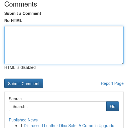
Comments
Submit a Comment
No HTML
HTML is disabled
Report Page
Search
Go
Published News
1
Distressed Leather Dice Sets: A Ceramic Upgrade