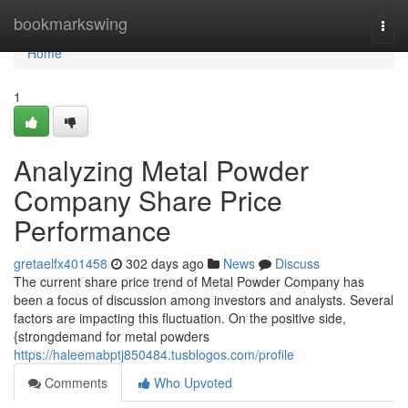
Home
bookmarkswing
Togg
navi
Home
1
Analyzing Metal Powder
Company Share Price
Performance
gretaelfx401458
302 days ago
News
Discuss
The current share price trend of Metal Powder Company has
been a focus of discussion among investors and analysts. Several
factors are impacting this fluctuation. On the positive side,
{strongdemand for metal powders
https://haleemabptj850484.tusblogos.com/profile
Comments
Who Upvoted