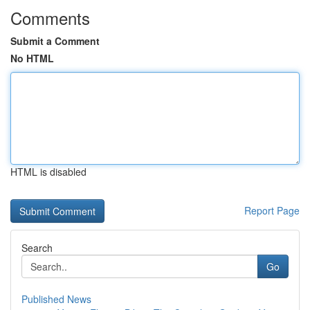
Comments
Submit a Comment
No HTML
HTML is disabled
Report Page
Search
Go
Published News