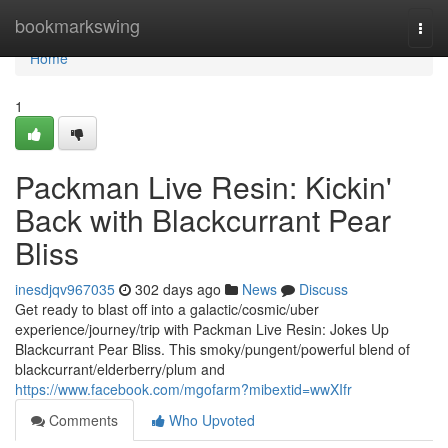
Home
bookmarkswing
Togg
navi
Home
1
Packman Live Resin: Kickin'
Back with Blackcurrant Pear
Bliss
inesdjqv967035
302 days ago
News
Discuss
Get ready to blast off into a galactic/cosmic/uber
experience/journey/trip with Packman Live Resin: Jokes Up
Blackcurrant Pear Bliss. This smoky/pungent/powerful blend of
blackcurrant/elderberry/plum and
https://www.facebook.com/mgofarm?mibextid=wwXIfr
Comments
Who Upvoted