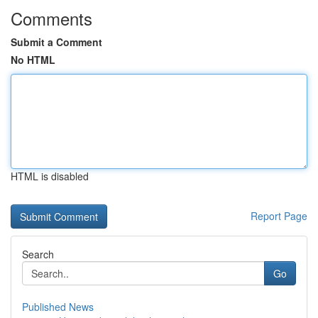
Comments
Submit a Comment
No HTML
HTML is disabled
Report Page
Search
Go
Published News