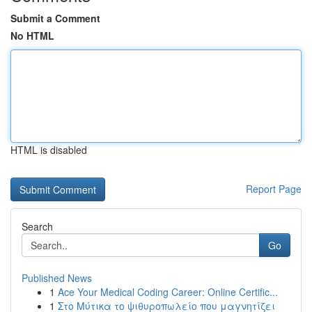
Submit a Comment
No HTML
HTML is disabled
Report Page
Search
Go
Published News
1
Ace Your Medical Coding Career: Online Certific...
1
Στο Μύτικα το ψιθυροπωλείο που μαγνητίζει