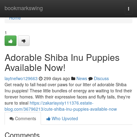
Home
bookmarkswing
Togg
navi
Home
1
Adorable Shiba Inu Puppies
Available Now!
laytnefwo129663
299 days ago
News
Discuss
Get ready to fall head over paws for our litter of adorable Shiba
Inu puppies! These little bundles of energy are waiting to find their
forever homes. With their expressive faces and fluffy tails, they're
sure to steal
https://zakariayxiy111376.estate-
blog.com/36796213/cute-shiba-inu-puppies-available-now
Comments
Who Upvoted
Comments