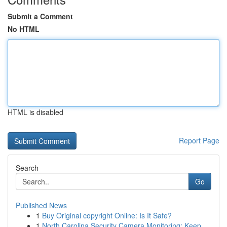
Submit a Comment
No HTML
HTML is disabled
Report Page
Search
Go
Published News
1
Buy Original copyright Online: Is It Safe?
1
North Carolina Security Camera Monitoring: Keep...