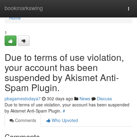
Home
bookmarkswing
Togg
navi
Home
1
Due to terms of use violation,
your account has been
suspended by Akismet Anti-
Spam Plugin.
pbagamestodaya7
302 days ago
News
Discuss
Due to terms of use violation, your account has been suspended
by Akismet Anti-Spam Plugin.
#
Comments
Who Upvoted
Comments