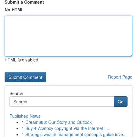
Submit a Comment
No HTML
HTML is disabled
Report Page
Search
Go
Published News
1
Cream888: Our Story and Outlook
1
Buy 4-Acetoxy copyright Via the Internet : ...
1
Strategic wealth management concepts guide inve...