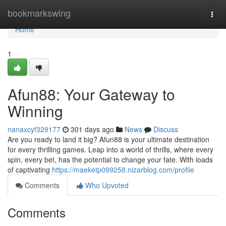
Home
bookmarkswing
Togg
navi
Home
1
Afun88: Your Gateway to
Winning
nanaxcyf329177
301 days ago
News
Discuss
Are you ready to land it big? Afun88 is your ultimate destination
for every thrilling games. Leap into a world of thrills, where every
spin, every bet, has the potential to change your fate. With loads
of captivating
https://maeketp099258.nizarblog.com/profile
Comments
Who Upvoted
Comments