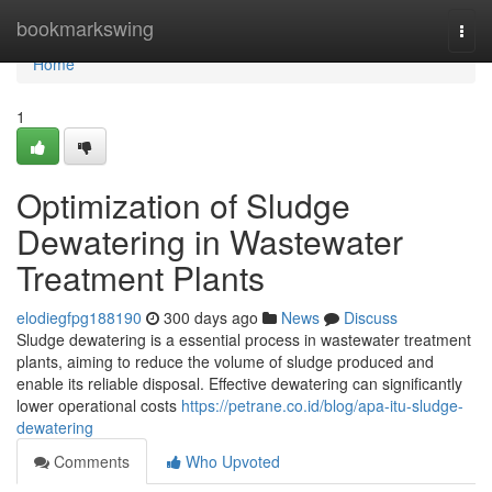
Home
bookmarkswing
Togg
navi
Home
1
Optimization of Sludge
Dewatering in Wastewater
Treatment Plants
elodiegfpg188190
300 days ago
News
Discuss
Sludge dewatering is a essential process in wastewater treatment
plants, aiming to reduce the volume of sludge produced and
enable its reliable disposal. Effective dewatering can significantly
lower operational costs
https://petrane.co.id/blog/apa-itu-sludge-
dewatering
Comments
Who Upvoted