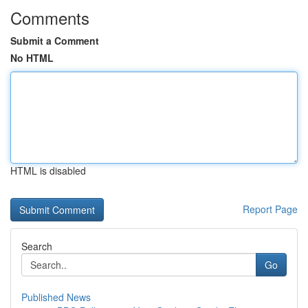
Comments
Submit a Comment
No HTML
HTML is disabled
Report Page
Search
Go
Published News