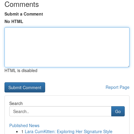
Comments
Submit a Comment
No HTML
HTML is disabled
Report Page
Search
Go
Published News
1
Lara CumKitten: Exploring Her Signature Style