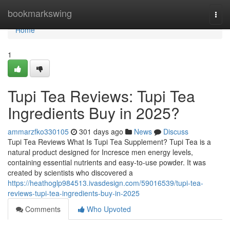
Home
bookmarkswing
Togg
navi
Home
1
Tupi Tea Reviews: Tupi Tea
Ingredients Buy in 2025?
ammarzfko330105
301 days ago
News
Discuss
Tupi Tea Reviews What Is Tupi Tea Supplement? Tupi Tea is a
natural product designed for Incresce men energy levels,
containing essential nutrients and easy-to-use powder. It was
created by scientists who discovered a
https://heathoglp984513.ivasdesign.com/59016539/tupi-tea-
reviews-tupi-tea-ingredients-buy-in-2025
Comments
Who Upvoted