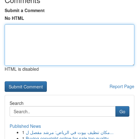
Submit a Comment
No HTML
HTML is disabled
Report Page
Search
Go
Published News
1
مكان تنظيف بيوت في الرياض: مرشد مفصل ل...
1
Buying copyright online for sale top quality