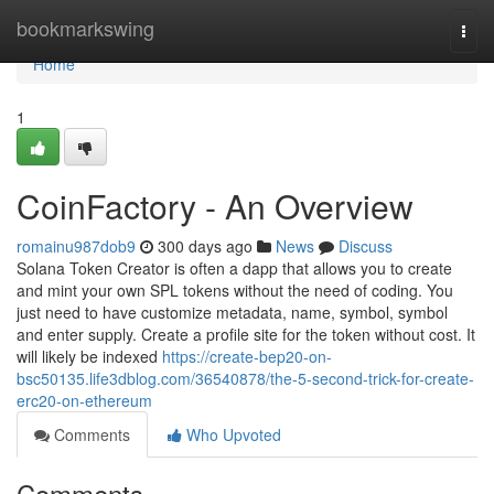
Home
bookmarkswing
Togg
navi
Home
1
CoinFactory - An Overview
romainu987dob9
300 days ago
News
Discuss
Solana Token Creator is often a dapp that allows you to create
and mint your own SPL tokens without the need of coding. You
just need to have customize metadata, name, symbol, symbol
and enter supply. Create a profile site for the token without cost. It
will likely be indexed
https://create-bep20-on-
bsc50135.life3dblog.com/36540878/the-5-second-trick-for-create-
erc20-on-ethereum
Comments
Who Upvoted
Comments