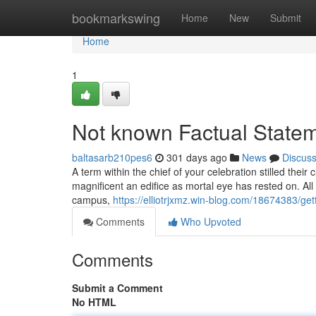
Home
bookmarkswing
Home
New
Submit
Home
1
Not known Factual State
baltasarb210pes6
301 days ago
News
Discus
A term within the chief of your celebration stilled thei
magnificent an edifice as mortal eye has rested on. All d
campus,
https://elliotrjxmz.win-blog.com/18674383/ge
Comments
Who Upvoted
Comments
Submit a Comment
No HTML