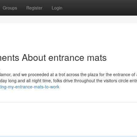
Groups
Register
Login
ments About entrance mats
s
r clamor, and we proceeded at a trot across the plaza for the entrance of
ay long and all night time, folks drive throughout the visitors circle ent
tting-my-entrance-mats-to-work