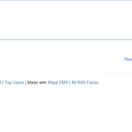
Rep
d
|
Top Users
| Made with
Kliqqi CMS
|
All RSS Feeds