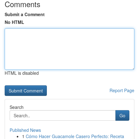
Comments
Submit a Comment
No HTML
HTML is disabled
Report Page
Search
Go
Published News
1
Cómo Hacer Guacamole Casero Perfecto: Receta