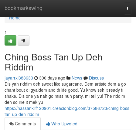
Home
bookmarkswing
Togg
navi
Home
1
Ching Boss Tan Up Deh
Riddim
jayarrxi383633
300 days ago
News
Discuss
Dis yah riddim deh sweet like sugarcane. Dem artiste dem a go
chant bout di gyaldem and di life good. Yu know seh it ready fi
shake. Dis one ya nah go miss nuh party, mi tell yu! The riddim
deh so irie it mek yu
https://hassankilf120901.creacionblog.com/37586723/ching-boss-
tan-up-deh-riddim
Comments
Who Upvoted