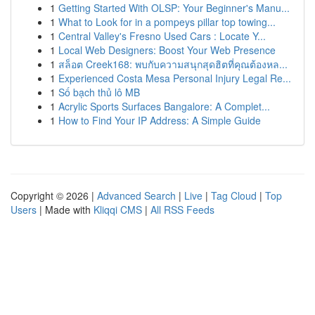
1
Getting Started With OLSP: Your Beginner's Manu...
1
What to Look for in a pompeys pillar top towing...
1
Central Valley's Fresno Used Cars : Locate Y...
1
Local Web Designers: Boost Your Web Presence
1
สล็อต Creek168: พบกับความสนุกสุดฮิตที่คุณต้องหล...
1
Experienced Costa Mesa Personal Injury Legal Re...
1
Số bạch thủ lô MB
1
Acrylic Sports Surfaces Bangalore: A Complet...
1
How to Find Your IP Address: A Simple Guide
Copyright © 2026 |
Advanced Search
|
Live
|
Tag Cloud
|
Top
Users
| Made with
Kliqqi CMS
|
All RSS Feeds