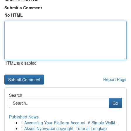
Submit a Comment
No HTML
HTML is disabled
Report Page
Search
Go
Published News
1
Accessing Your Platform Account: A Simple Walkt...
1
Akses Nyonya4d copyright: Tutorial Lengkap