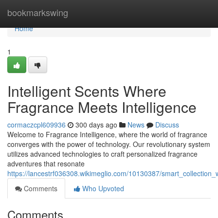
Home
bookmarkswing
Home
1
Intelligent Scents Where
Fragrance Meets Intelligence
cormaczcpl609936
300 days ago
News
Discuss
Welcome to Fragrance Intelligence, where the world of fragrance
converges with the power of technology. Our revolutionary system
utilizes advanced technologies to craft personalized fragrance
adventures that resonate
https://lancestrf036308.wikimeglio.com/10130387/smart_collection
Comments
Who Upvoted
Comments