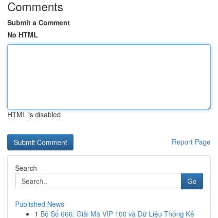
Comments
Submit a Comment
No HTML
HTML is disabled
Report Page
Search
Go
Published News
1
Bộ Số 666: Giải Mã VIP 100 và Dữ Liệu Thống Kê