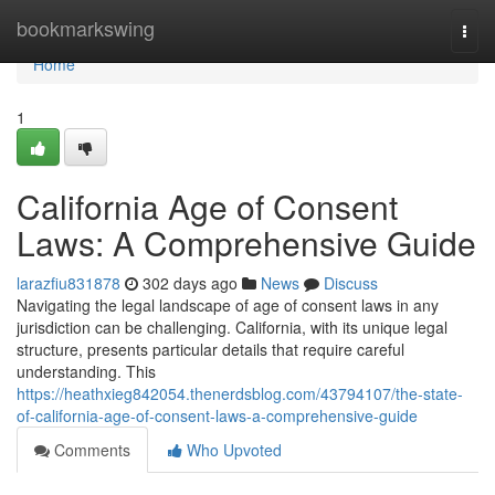
Home
bookmarkswing
Togg
navi
Home
1
California Age of Consent
Laws: A Comprehensive Guide
larazfiu831878
302 days ago
News
Discuss
Navigating the legal landscape of age of consent laws in any
jurisdiction can be challenging. California, with its unique legal
structure, presents particular details that require careful
understanding. This
https://heathxieg842054.thenerdsblog.com/43794107/the-state-
of-california-age-of-consent-laws-a-comprehensive-guide
Comments
Who Upvoted