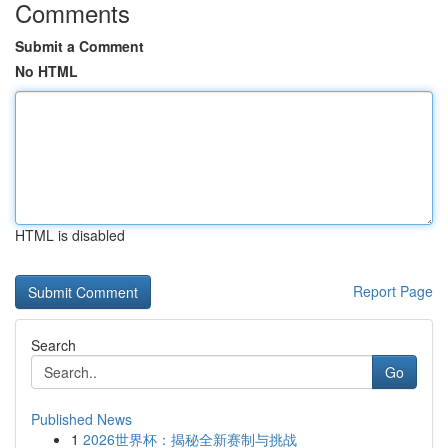
Comments
Submit a Comment
No HTML
HTML is disabled
Report Page
Search
Go
Published News
1
2026世界杯：揭秘全新赛制与挑战