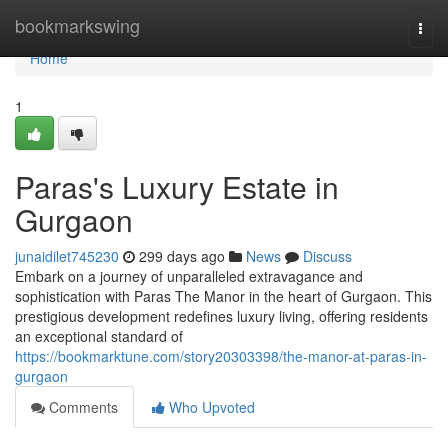
Home
bookmarkswing
Togg
navi
Home
1
Paras's Luxury Estate in
Gurgaon
junaidilet745230
299 days ago
News
Discuss
Embark on a journey of unparalleled extravagance and
sophistication with Paras The Manor in the heart of Gurgaon. This
prestigious development redefines luxury living, offering residents
an exceptional standard of
https://bookmarktune.com/story20303398/the-manor-at-paras-in-
gurgaon
Comments
Who Upvoted